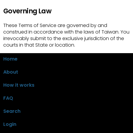
Governing Law
These Terms of Service are governed by and
construed in accordance with the laws of Taiwan. You
irrevocably submit to the exclusive jurisdiction of the
courts in that State or location.
Home
About
How it works
FAQ
Search
Login