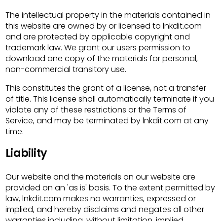
The intellectual property in the materials contained in
this website are owned by or licensed to lnkdit.com
and are protected by applicable copyright and
trademark law. We grant our users permission to
download one copy of the materials for personal,
non-commercial transitory use.
This constitutes the grant of a license, not a transfer
of title. This license shall automatically terminate if you
violate any of these restrictions or the Terms of
Service, and may be terminated by lnkdit.com at any
time.
Liability
Our website and the materials on our website are
provided on an 'as is' basis. To the extent permitted by
law, lnkdit.com makes no warranties, expressed or
implied, and hereby disclaims and negates all other
warranties including, without limitation, implied