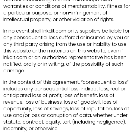
warranties or conditions of merchantability, fitness for
a particular purpose, or non-infringement of
intellectual property, or other violation of rights.
In no event shall lnkdit.com or its suppliers be liable for
any consequential loss suffered or incurred by you or
any third party arising from the use or inability to use
this website or the materials on this website, even if
lnkdit.com or an authorized representative has been
notified, orally or in writing, of the possibility of such
damage.
In the context of this agreement, “consequential loss”
includes any consequential loss, indirect loss, real or
anticipated loss of profit, loss of benefit, loss of
revenue, loss of business, loss of goodwill, loss of
opportunity, loss of savings, loss of reputation, loss of
use and/or loss or corruption of data, whether under
statute, contract, equity, tort (including negligence),
indemnity, or otherwise.