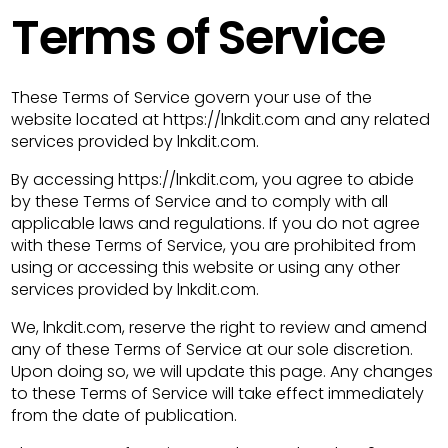
Terms of Service
These Terms of Service govern your use of the
website located at https://lnkdit.com and any related
services provided by lnkdit.com.
By accessing https://lnkdit.com, you agree to abide
by these Terms of Service and to comply with all
applicable laws and regulations. If you do not agree
with these Terms of Service, you are prohibited from
using or accessing this website or using any other
services provided by lnkdit.com.
We, lnkdit.com, reserve the right to review and amend
any of these Terms of Service at our sole discretion.
Upon doing so, we will update this page. Any changes
to these Terms of Service will take effect immediately
from the date of publication.