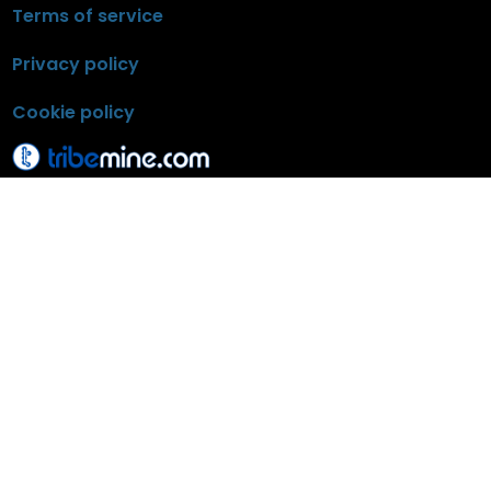
Terms of service
Privacy policy
Cookie policy