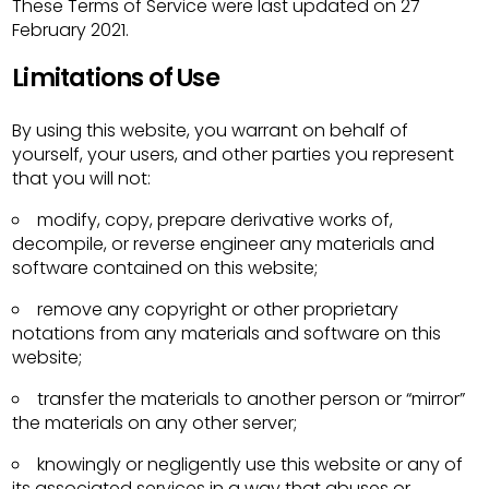
These Terms of Service were last updated on 27
February 2021.
Limitations of Use
By using this website, you warrant on behalf of
yourself, your users, and other parties you represent
that you will not:
modify, copy, prepare derivative works of,
decompile, or reverse engineer any materials and
software contained on this website;
remove any copyright or other proprietary
notations from any materials and software on this
website;
transfer the materials to another person or “mirror”
the materials on any other server;
knowingly or negligently use this website or any of
its associated services in a way that abuses or