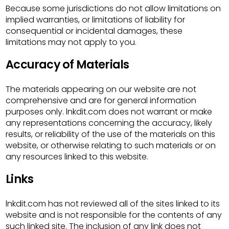
Because some jurisdictions do not allow limitations on
implied warranties, or limitations of liability for
consequential or incidental damages, these
limitations may not apply to you.
Accuracy of Materials
The materials appearing on our website are not
comprehensive and are for general information
purposes only. lnkdit.com does not warrant or make
any representations concerning the accuracy, likely
results, or reliability of the use of the materials on this
website, or otherwise relating to such materials or on
any resources linked to this website.
Links
lnkdit.com has not reviewed all of the sites linked to its
website and is not responsible for the contents of any
such linked site. The inclusion of any link does not