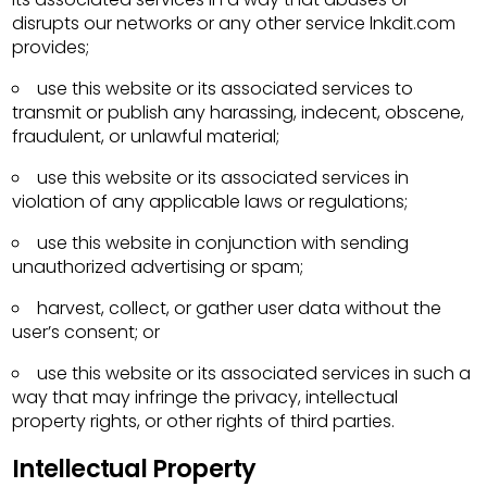
disrupts our networks or any other service lnkdit.com
provides;
use this website or its associated services to
transmit or publish any harassing, indecent, obscene,
fraudulent, or unlawful material;
use this website or its associated services in
violation of any applicable laws or regulations;
use this website in conjunction with sending
unauthorized advertising or spam;
harvest, collect, or gather user data without the
user’s consent; or
use this website or its associated services in such a
way that may infringe the privacy, intellectual
property rights, or other rights of third parties.
Intellectual Property