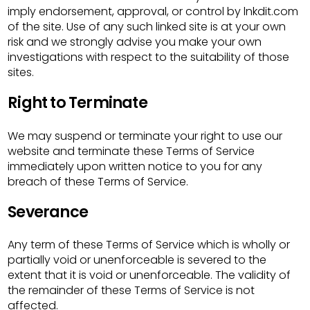
imply endorsement, approval, or control by lnkdit.com
of the site. Use of any such linked site is at your own
risk and we strongly advise you make your own
investigations with respect to the suitability of those
sites.
Right to Terminate
We may suspend or terminate your right to use our
website and terminate these Terms of Service
immediately upon written notice to you for any
breach of these Terms of Service.
Severance
Any term of these Terms of Service which is wholly or
partially void or unenforceable is severed to the
extent that it is void or unenforceable. The validity of
the remainder of these Terms of Service is not
affected.